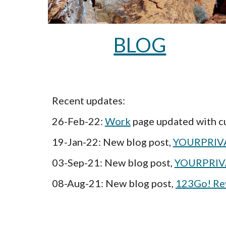
BLOG
Recent updates: 
26-Feb-22: 
Work
 page updated with 
19-Jan-22: New blog post, 
YOURPRIVA
03-Sep-21: New blog post, 
YOURPRIV
08-Aug-21: New blog post, 
123Go! Revi