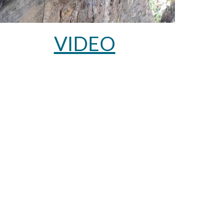
VIDEO