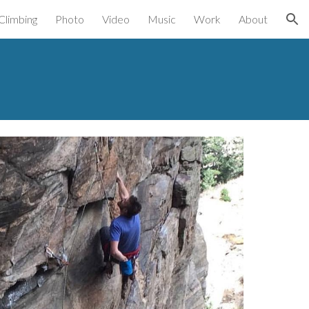
Climbing
Photo
Video
Music
Work
About
ion