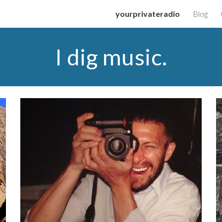
yourprivateradio
Blog
ip to main content
Skip to navigat
I dig music.