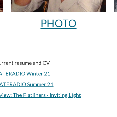
PHOTO
current resume and CV
TERADIO Winter 21
ATERADIO Summer 21
ew: The Flatliners - Inviting Light