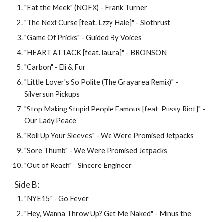
"Eat the Meek" (NOFX) - Frank Turner
"The Next Curse [feat. Lzzy Hale]" - Slothrust
"Game Of Pricks" - Guided By Voices
"HEART ATTACK [feat. lau.ra]" - BRONSON
"Carbon" - Eli & Fur
"Little Lover's So Polite (The Grayarea Remix)" - 
Silversun Pickups
"Stop Making Stupid People Famous [feat. Pussy Riot]" - 
Our Lady Peace
"Roll Up Your Sleeves" - We Were Promised Jetpacks
"Sore Thumb" - 
We Were Promised Jetpacks
"Out of Reach" - Sincere Engineer
Side B: 
"NYE15" - Go Fever
"Hey, Wanna Throw Up? Get Me Naked" - Minus the 