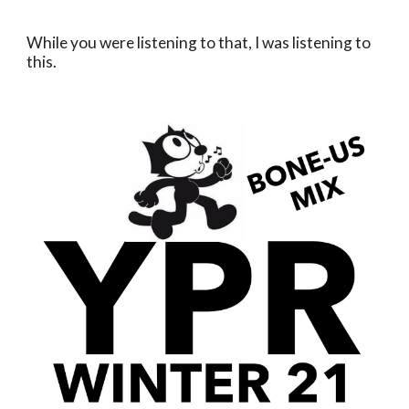
While you were listening to that, I was listening to 
this.