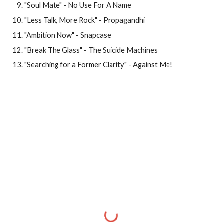
"Soul Mate" - No Use For A Name
"Less Talk, More Rock" - Propagandhi
"Ambition Now" - Snapcase
"Break The Glass" - The Suicide Machines
"Searching for a Former Clarity" - Against Me!