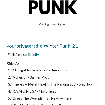
Click logo open playlist.
yourprivateradio 
Winter
 Punk '21
🕒 1h 
16
m on 
Spotify
Side A: 
"
Midnight Picture Show
" - 
Teen Idols
"
Alchemy"
 - 
Banner Pilot
"
There's A Metal Head In The Parking Lot
" - Slapstick
"
R.A.M.O.N.E.S.
" - 
Motörhead
"
Dress The Wounds
" - 
Strike Anywhere