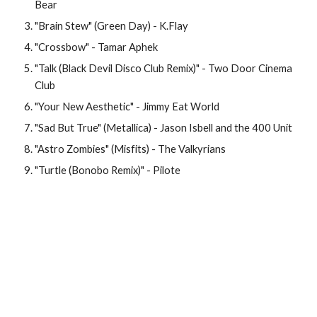
Bear
"Brain Stew" (Green Day) - K.Flay
"Crossbow" - Tamar Aphek
"Talk (Black Devil Disco Club Remix)" - Two Door Cinema 
Club
"Your New Aesthetic" - Jimmy Eat World
"Sad But True" (Metallica) - Jason Isbell and the 400 Unit
"Astro Zombies" (Misfits) - The Valkyrians
"Turtle (Bonobo Remix)" - Pilote