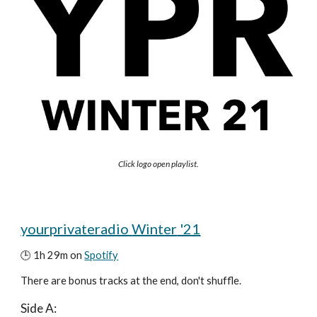
Click logo open playlist.
yourprivateradio 
Winter
 '21
🕒 
1
h 29m on 
Spotify
There are
 bonus tracks at the end, don't shuffle.
Side A: 