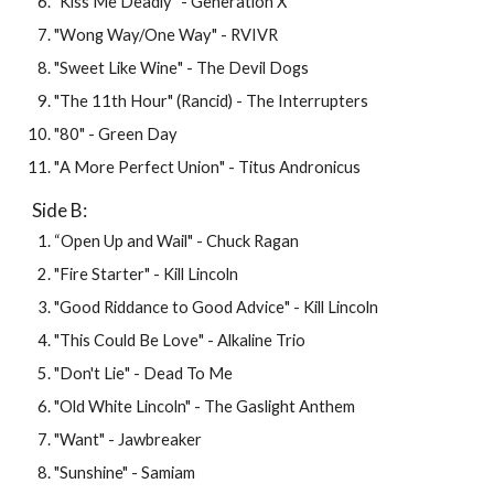
"
Kiss Me Deadly
" - 
Generation X
"
Wong Way/One Way
" - 
RVIVR
"
Sweet Like Wine
" - 
The Devil Dogs
"
The 11th Hour
" (
Rancid
) - 
The Interrupters
"
80
" - 
Green Day
"
A More Perfect Union
" -
 Titus Andronicus
Side B: 
“
Open Up and Wail
" - 
Chuck Ragan
"
Fire Starter
" - 
Kill Lincoln
"
Good Riddance to Good Advice
" - 
Kill Lincoln
"
This Could Be Love
" - 
Alkaline Trio
"
Don't Lie
" -
 Dead To Me
"Old White Lincoln" - The Gaslight Anthem
"Want" - Jawbreaker
"Sunshine" - Samiam