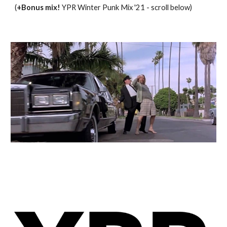
(
+Bonus mix! 
YPR 
Winter
 Punk Mix '21 - scroll below)