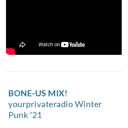
BONE-US MIX
! 
yourprivateradio 
Winter
Punk '21