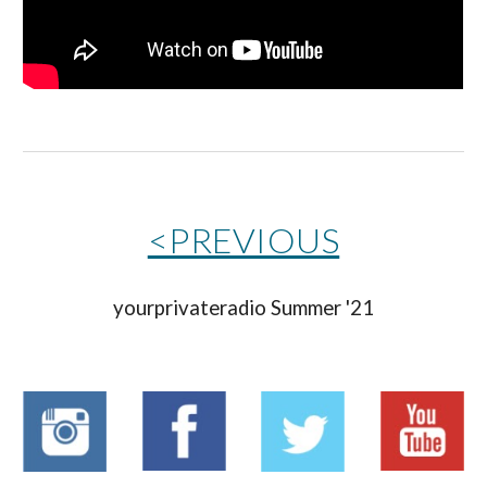
<PREVIOUS
yourprivateradio 
Summer '21