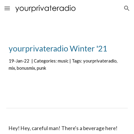
Skip to main content
Skip to navigation
yourprivateradio 
Winter
 '2
1
19
-
Jan
-
22
  | Categories: music | Tags: yourprivateradio, 
mix, bonusmix, punk
Hey! Hey, careful man! There's a beverage here!