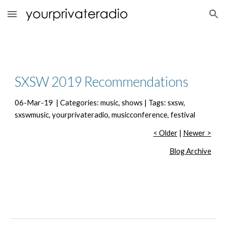
Skip to main content
Skip to navigation
SXSW 2019 Recommendations
06-Mar-19  | Categories: music, shows | Tags: sxsw, 
sxswmusic, yourprivateradio, musicconference, festival
< Older
 | 
Newer >
Blog Archive