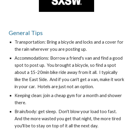
General Tips
Transportation: Bring a bicycle and locks and a cover for 
the rain wherever you are posting up.
Accommodations: Borrow a friend's van and find a good 
spot to post up.  You brought a bicycle, so find a spot 
about a 15-20min bike ride away from it all.  I typically 
like the East Side.  And if you can't get a van, make it work 
in your car.  Hotels are just not an option.
Keeping clean: join a cheap gym for a month and shower 
there.
Brain/body: get sleep.  Don't blow your load too fast.  
And the more wasted you get that night, the more tired 
you'll be to stay on top of it all the next day.