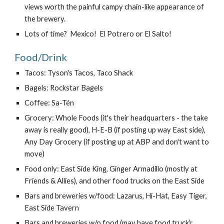
views worth the painful campy chain-like appearance of 
the brewery.
Lots of time?  Mexico!  El Potrero or El Salto!
Food/Drink
Tacos: Tyson's Tacos, Taco Shack
Bagels: Rockstar Bagels
Coffee: Sa-Tén
Grocery: Whole Foods (it's their headquarters - the take 
away is really good), H-E-B (if posting up way East side), 
Any Day Grocery (if posting up at ABP and don't want to 
move)
Food only: East Side King, Ginger Armadillo (mostly at 
Friends & Allies), and other food trucks on the East Side
Bars and breweries w/food: Lazarus, Hi-Hat, Easy Tiger, 
East Side Tavern
Bars and breweries w/o food (may have food truck): 