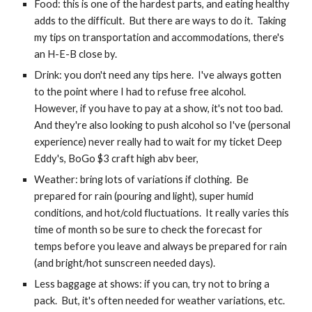
Food: this is one of the hardest parts, and eating healthy 
adds to the difficult.  But there are ways to do it.  Taking 
my tips on transportation and accommodations, there's 
an H-E-B close by.
Drink: you don't need any tips here.  I've always gotten 
to the point where I had to refuse free alcohol.  
However, if you have to pay at a show, it's not too bad.  
And they're also looking to push alcohol so I've (personal 
experience) never really had to wait for my ticket Deep 
Eddy's, BoGo $3 craft high abv beer, 
Weather: bring lots of variations if clothing.  Be 
prepared for rain (pouring and light), super humid 
conditions, and hot/cold fluctuations.  It really varies this 
time of month so be sure to check the forecast for 
temps before you leave and always be prepared for rain 
(and bright/hot sunscreen needed days).
Less baggage at shows: if you can, try not to bring a 
pack.  But, it's often needed for weather variations, etc.  