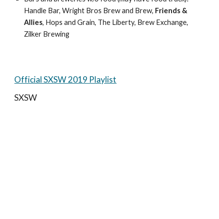
Handle Bar, Wright Bros Brew and Brew, 
Friends & 
Allies
, Hops and Grain, The Liberty, Brew Exchange, 
Zilker Brewing
Official SXSW 2019 Playlist
SXSW