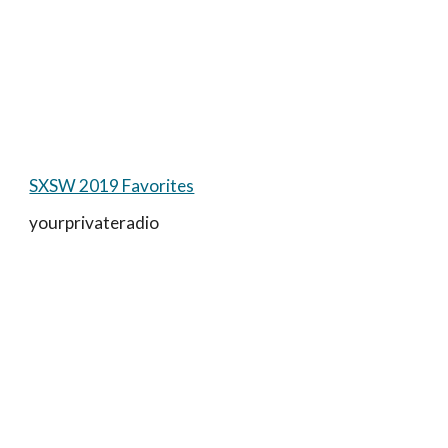
SXSW 2019 Favorites
yourprivateradio