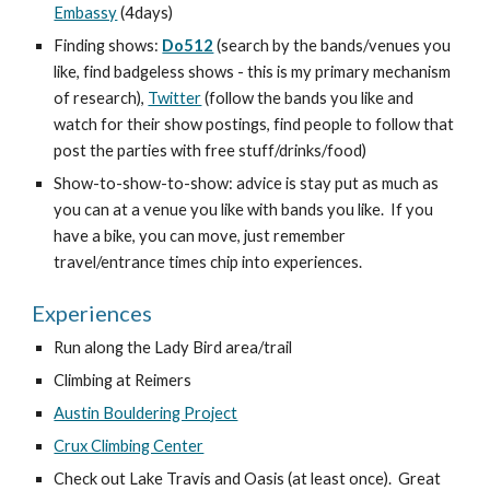
Embassy
 (4days)
Finding shows: 
Do512
 (search by the bands/venues you 
like, find badgeless shows - this is my primary mechanism 
of research), 
Twitter
 (follow the bands you like and 
watch for their show postings, find people to follow that 
post the parties with free stuff/drinks/food)
Show-to-show-to-show: advice is stay put as much as 
you can at a venue you like with bands you like.  If you 
have a bike, you can move, just remember 
travel/entrance times chip into experiences.
Experiences
Run along the Lady Bird area/trail
Climbing at Reimers
Austin Bouldering Project
Crux Climbing Center
Check out Lake Travis and Oasis (at least once).  Great 