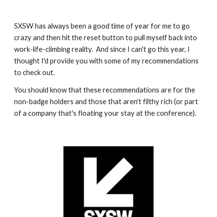
SXSW has always been a good time of year for me to go 
crazy and then hit the reset button to pull myself back into 
work-life-climbing reality.  And since I can't go this year, I 
thought I'd provide you with some of my recommendations 
to check out.
You should know that these recommendations are for the 
non-badge holders and those that aren't filthy rich (or part 
of a company that's floating your stay at the conference).