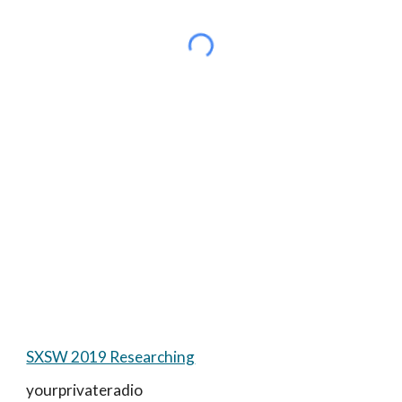
SXSW 2019 Researching
yourprivateradio