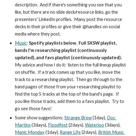
description.  And if there's something you see that you 
like, but there are no slide deck/resource links, go the 
presenters' LinkedIn profiles.  Many post the resource 
decks in their profiles or give their @handles on social 
media where they post.
Music
: 
Spotify playlists below.  Full SXSW playlist, 
bands I'm researching playlist (continuously 
updated), and favs playlist (continuously updated).
My advice and how I do it:  listen to the full lineup playlist 
on shuffle.  If a track comes up that you like, move the 
track to a researching playlist.  Then go through to the 
band pages of those from your researching playlist to 
find the top 5 tracks at the top of the band's page.  If 
you like those tracks, add them to a favs playlist.  Try to 
go see those favs!
Some show suggestions: 
Strange Brew
 (1day), 
Doc 
Martins
 (3days), 
Floodfest
 (2days), 
Waterloo
 (3days), 
Manic Monday
 (1day), 
Range Life
 (2days), 
British Music 