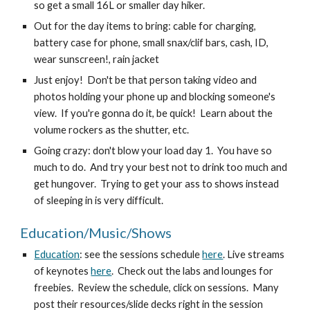
so get a small 16L or smaller day hiker.
Out for the day items to bring: cable for charging, 
battery case for phone, small snax/clif bars, cash, ID, 
wear sunscreen!, rain jacket
Just enjoy!  Don't be that person taking video and 
photos holding your phone up and blocking someone's 
view.  If you're gonna do it, be quick!  Learn about the 
volume rockers as the shutter, etc.
Going crazy: don't blow your load day 1.  You have so 
much to do.  And try your best not to drink too much and 
get hungover.  Trying to get your ass to shows instead 
of sleeping in is very difficult.
Education/Music/Shows
Education
: see the sessions schedule 
here
. Live streams 
of keynotes 
here
.  Check out the labs and lounges for 
freebies.  Review the schedule, click on sessions.  Many 
post their resources/slide decks right in the session 