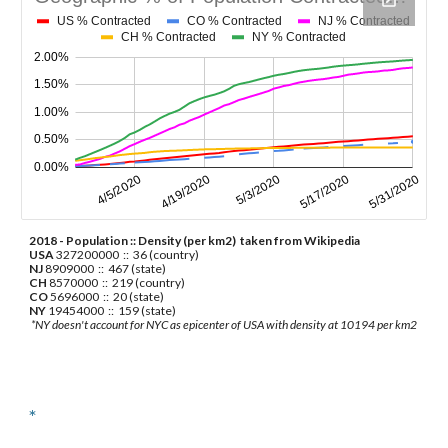
2018 - Population :: Density (per km2)  taken from Wikipedia
USA
 327200000  ::  36 (country)
NJ
 8909000  ::  467 (state)
CH
 8570000  ::  219 (country)
CO
 5696000  ::  20 (state)
NY
 19454000  ::  159 (state)
 *NY doesn't account for NYC as epicenter of USA with density at 10194 per km2 
*