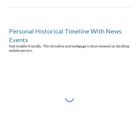
Personal Historical Timeline With News 
Events
Not mobile friendly.  This timeline and webpage is best viewed on desktop 
web browsers.