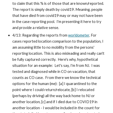
to claim that this % is of those that are known/reported. 
The report is simply death by covid19. Meaning, people 
that have died from covid19 may or may not have been 
in the case reporting pool.  I'm presenting it here to try 
and provide a relative sense.
4/13: Regarding the reports from 
worldometer
. For 
cases reported location comparison to the population, I 
am assuming little to no mobility from the persons' 
reporting location. This is also misleading and really can't 
be fully captured correctly.  Here's why, hypothetical 
situation for an example:  Let's say, I'm from NJ.  I was 
tested and diagnosed while in CO on vacation, that 
counts as CO case.  From there we know the technical 
options for the human (me):  [a] I quarantined to the 
point where I could return/relocate, [b] I relocated 
(perhaps by driving) all the way back home to NJ or 
another location, [c] and if I died due to COVID19 in 
another location - I would be included in the count for 