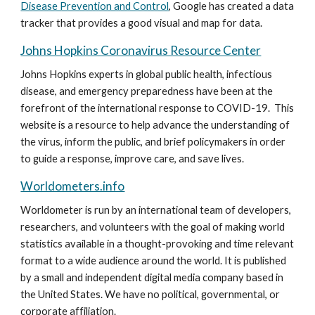
Disease Prevention and Control
, Google has created a data 
tracker that provides a good visual and map for data.
Johns Hopkins Coronavirus Resource Center
Johns Hopkins experts in global public health, infectious 
disease, and emergency preparedness have been at the 
forefront of the international response to COVID-19.  This 
website is a resource to help advance the understanding of 
the virus, inform the public, and brief policymakers in order 
to guide a response, improve care, and save lives.
Worldometers.info
Worldometer is run by an international team of developers, 
researchers, and volunteers with the goal of making world 
statistics available in a thought-provoking and time relevant 
format to a wide audience around the world. It is published 
by a small and independent digital media company based in 
the United States. We have no political, governmental, or 
corporate affiliation.