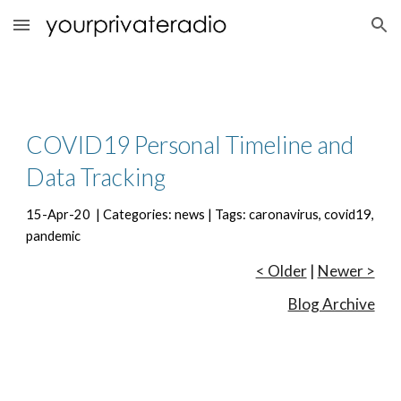
Skip to main content
Skip to navigation
COVID19 Personal Timeline and 
Data Tracking
15-Apr-20  | Categories: news | Tags: caronavirus, covid19, 
pandemic
< Older
 | 
Newer >
Blog Archive