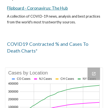
Flipboard - Coronavirus: The Hub
A collection of COVID-19 news, analysis and best practices 
from the world's most trustworthy sources. 
COVID19 Contracted % and Cases To 
Death Charts*