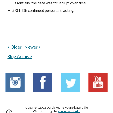
Essentially, the data was "trued up" over time.
5/31: Discontinued personal tracking.
< Older
 | 
Newer >
Blog Archive
Copyright 2022 Derek Young, yourprivateradio
Website design by
yourprivateradio