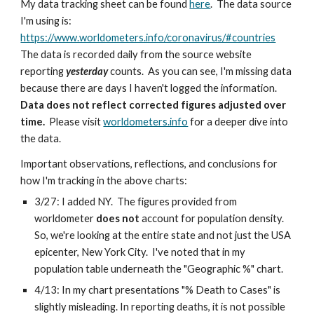
My data tracking sheet can be found 
here
.  The data source 
I'm using is:  
https://www.worldometers.info/coronavirus/#countries
The data is recorded daily from the source website 
reporting 
yesterday
 counts.  As you can see, I'm missing data 
because there are days I haven't logged the information.  
Data does not reflect corrected figures adjusted over 
time.
  Please visit 
worldometers.info
 for a deeper dive into 
the data.
Important observations, reflections, and conclusions for 
how I'm tracking in the above charts:
3/27: I added NY.  The figures provided from 
worldometer 
does not
 account for population density.  
So, we're looking at the entire state and not just the USA 
epicenter, New York City.  I've noted that in my 
population table underneath the "Geographic %" chart.
4/13: In my chart presentations "% Death to Cases" is 
slightly misleading. In reporting deaths, it is not possible 