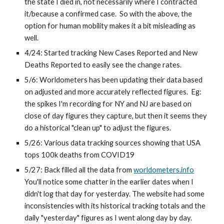
the state I died in, not necessarily where I contracted 
it/because a confirmed case.  So with the above, the 
option for human mobility makes it a bit misleading as 
well.
4/24: Started tracking New Cases Reported and New 
Deaths Reported to easily see the change rates.
5/6: Worldometers has been updating their data based 
on adjusted and more accurately reflected figures.  Eg: 
the spikes I'm recording for NY and NJ are based on 
close of day figures they capture, but then it seems they 
do a historical "clean up" to adjust the figures.
5/26: Various data tracking sources showing that USA 
tops 100k deaths from COVID19
5/27: Back filled all the data from 
worldometers.info
You'll notice some chatter in the earlier dates when I 
didn't log that day for yesterday. The website had some 
inconsistencies with its historical tracking totals and the 
daily "yesterday" figures as I went along day by day. 