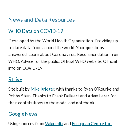
News and Data Resources
WHO Data on COVID-19
Developed by the World Health Organization. Providing up 
to date data from around the world. Your questions 
answered. Learn about Coronavirus. Recommendation from 
WHO. Advice for the public. Official WHO website. Official 
info on 
COVID
-
19
.
Rt.live
Site built by 
Mike Krieger
, with thanks to Ryan O’Rourke and 
Robby Stein. Thanks to Frank Dellaert and Adam Lerer for 
their contributions to the model and notebook.
Google News
Using sources from 
Wikipedia
 and 
European Centre for 