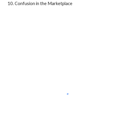
Confusion in the Marketplace