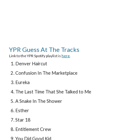
YPR Guess At The Tracks
Link to the YPR Spotify playlist is 
here
.
Denver Haircut
Confusion In The Marketplace
Eureka
The Last Time That She Talked to Me
A Snake In The Shower
Esther
Star 18
Entitlement Crew
You Did Good Kid