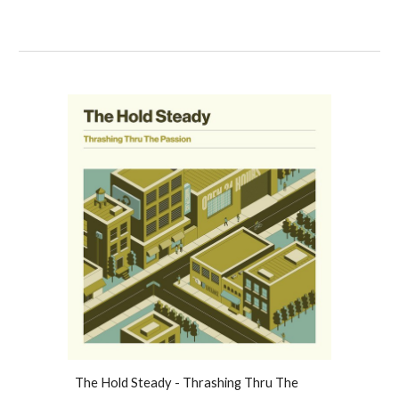
The Hold Steady - Thrashing Thru The 