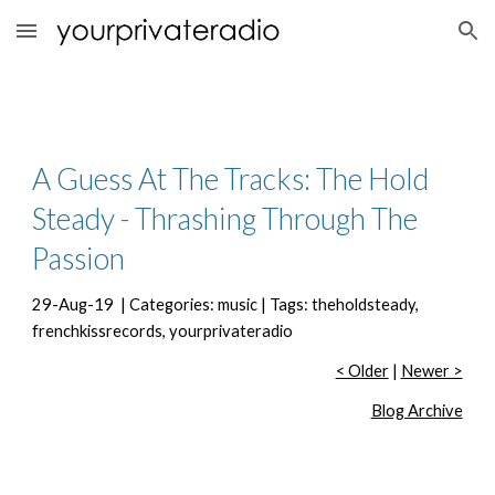
Skip to main content
Skip to navigation
A Guess At The Tracks: The Hold 
Steady - Thrashing Through The 
Passion
29-Aug-19  | Categories: music | Tags: theholdsteady, 
frenchkissrecords, yourprivateradio
< Older
 | 
Newer >
Blog Archive