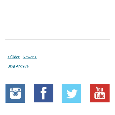
< Older
 | 
Newer >
Blog Archive