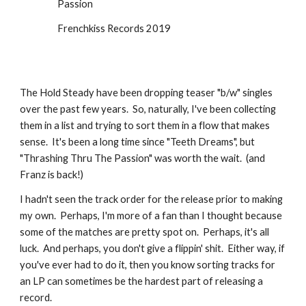
Passion
Frenchkiss Records 2019
The Hold Steady have been dropping teaser "b/w" singles 
over the past few years.  So, naturally, I've been collecting 
them in a list and trying to sort them in a flow that makes 
sense.  It's been a long time since "Teeth Dreams", but 
"Thrashing Thru The Passion" was worth the wait.  (and 
Franz is back!)
I hadn't seen the track order for the release prior to making 
my own.  Perhaps, I'm more of a fan than I thought because 
some of the matches are pretty spot on.  Perhaps, it's all 
luck.  And perhaps, you don't give a flippin' shit.  Either way, if 
you've ever had to do it, then you know sorting tracks for 
an LP can sometimes be the hardest part of releasing a 
record.  