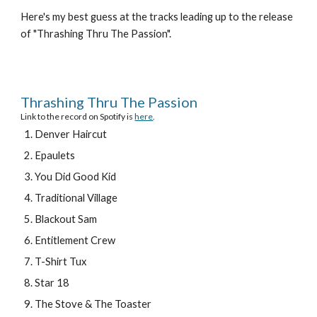
Here's my best guess at the tracks leading up to the release 
of "Thrashing Thru The Passion".
Thrashing Thru The Passion
Link to the record on Spotify is 
here
.
Denver Haircut
Epaulets
You Did Good Kid
Traditional Village
Blackout Sam
Entitlement Crew
T-Shirt Tux
Star 18
The Stove & The Toaster