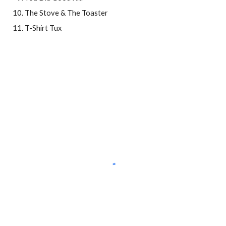
The Stove & The Toaster
T-Shirt Tux